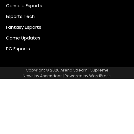
Console Esports
Esports Tech
Fantasy Esports
Game Updates
PC Esports
Copyright © 2026
Arena Stream
| Supreme
News by
Ascendoor
| Powered by
WordPress
.