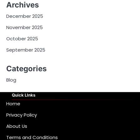
Archives
December 2025
November 2025
October 2025
September 2025
Categories
Blog
Quick LInks
Home
Privacy Policy
About Us
Terms and Conditions