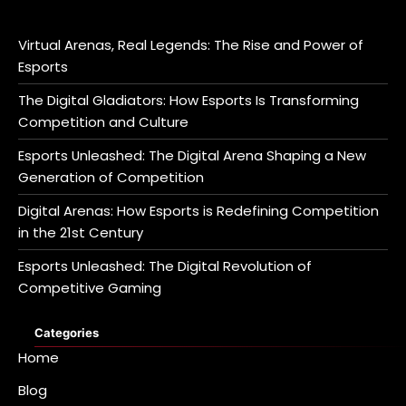
Virtual Arenas, Real Legends: The Rise and Power of
Esports
The Digital Gladiators: How Esports Is Transforming
Competition and Culture
Esports Unleashed: The Digital Arena Shaping a New
Generation of Competition
Digital Arenas: How Esports is Redefining Competition
in the 21st Century
Esports Unleashed: The Digital Revolution of
Competitive Gaming
Categories
Home
Blog