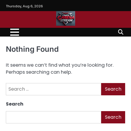
Skip
Thursday, Aug 6, 2026
to
content
Nothing Found
It seems we can’t find what you’re looking for.
Perhaps searching can help.
Search
for:
Search
Search