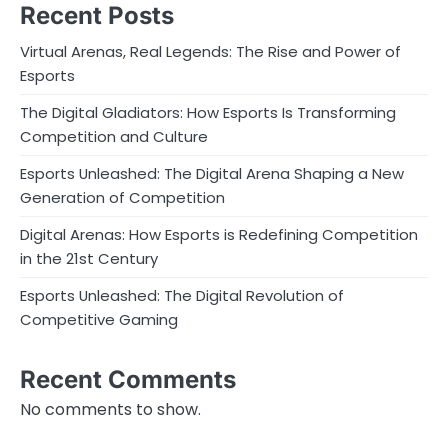
Recent Posts
Virtual Arenas, Real Legends: The Rise and Power of
Esports
The Digital Gladiators: How Esports Is Transforming
Competition and Culture
Esports Unleashed: The Digital Arena Shaping a New
Generation of Competition
Digital Arenas: How Esports is Redefining Competition
in the 21st Century
Esports Unleashed: The Digital Revolution of
Competitive Gaming
Recent Comments
No comments to show.