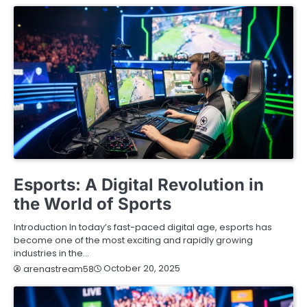
BLOG
Esports: A Digital Revolution in
the World of Sports
Introduction In today’s fast-paced digital age, esports has
become one of the most exciting and rapidly growing
industries in the…
October 20, 2025
arenastream58