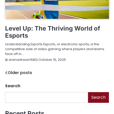
BLOG
Level Up: The Thriving World of
Esports
Understanding Esports Esports, or electronic sports, is the
competitive side of video gaming where players and teams
face off in…
October 15, 2025
arenastream58
Older posts
Posts
navigation
Search
Search
Recent Posts