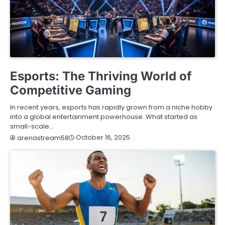
BLOG
Esports: The Thriving World of
Competitive Gaming
In recent years, esports has rapidly grown from a niche hobby
into a global entertainment powerhouse. What started as
small-scale…
October 16, 2025
arenastream58