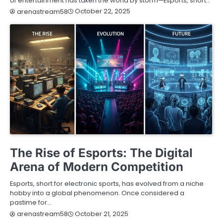
of entertainment has taken the world by storm—Esports, short…
October 22, 2025
arenastream58
BLOG
The Rise of Esports: The Digital
Arena of Modern Competition
Esports, short for electronic sports, has evolved from a niche
hobby into a global phenomenon. Once considered a
pastime for…
October 21, 2025
arenastream58