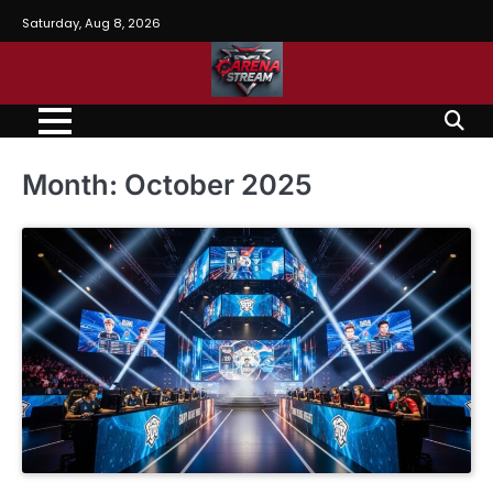
Skip
Saturday, Aug 8, 2026
to
content
Month:
October 2025
BLOG