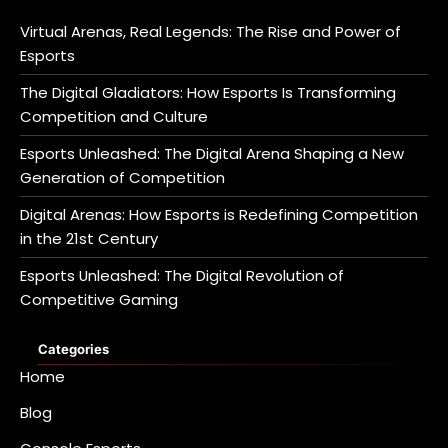
Virtual Arenas, Real Legends: The Rise and Power of
Esports
The Digital Gladiators: How Esports Is Transforming
Competition and Culture
Esports Unleashed: The Digital Arena Shaping a New
Generation of Competition
Digital Arenas: How Esports is Redefining Competition
in the 21st Century
Esports Unleashed: The Digital Revolution of
Competitive Gaming
Categories
Home
Blog