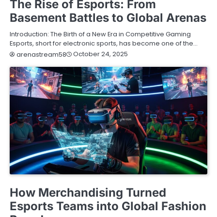
The Rise of Esports: From
Basement Battles to Global Arenas
Introduction: The Birth of a New Era in Competitive Gaming
Esports, short for electronic sports, has become one of the…
October 24, 2025
arenastream58
BLOG
How Merchandising Turned
Esports Teams into Global Fashion