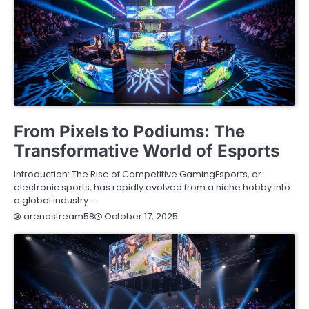
BLOG
From Pixels to Podiums: The
Transformative World of Esports
Introduction: The Rise of Competitive GamingEsports, or
electronic sports, has rapidly evolved from a niche hobby into
a global industry.…
October 17, 2025
arenastream58