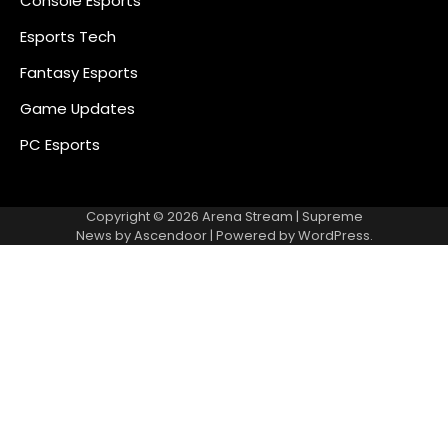
Console Esports
Esports Tech
Fantasy Esports
Game Updates
PC Esports
Copyright © 2026
Arena Stream
| Supreme
News by
Ascendoor
| Powered by
WordPress
.