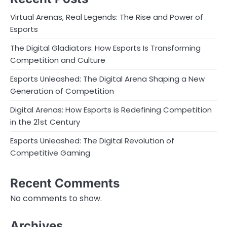
Virtual Arenas, Real Legends: The Rise and Power of
Esports
The Digital Gladiators: How Esports Is Transforming
Competition and Culture
Esports Unleashed: The Digital Arena Shaping a New
Generation of Competition
Digital Arenas: How Esports is Redefining Competition
in the 21st Century
Esports Unleashed: The Digital Revolution of
Competitive Gaming
Recent Comments
No comments to show.
Archives