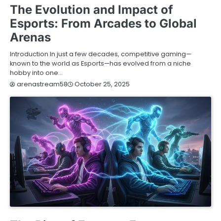
The Evolution and Impact of
Esports: From Arcades to Global
Arenas
Introduction In just a few decades, competitive gaming—
known to the world as Esports—has evolved from a niche
hobby into one…
October 25, 2025
arenastream58
BLOG