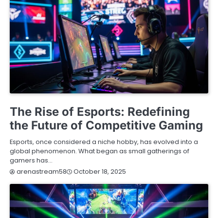
BLOG
The Rise of Esports: Redefining
the Future of Competitive Gaming
Esports, once considered a niche hobby, has evolved into a
global phenomenon. What began as small gatherings of
gamers has…
October 18, 2025
arenastream58