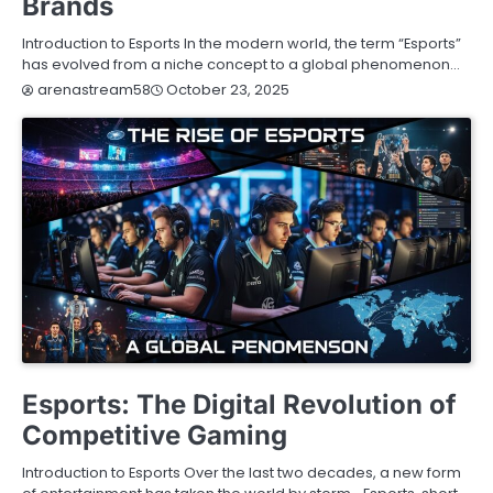
Brands
Introduction to Esports In the modern world, the term “Esports”
has evolved from a niche concept to a global phenomenon…
October 23, 2025
arenastream58
BLOG
Esports: The Digital Revolution of
Competitive Gaming
Introduction to Esports Over the last two decades, a new form