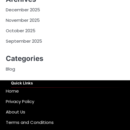
December 2025
November 2025
October 2025
September 2025
Categories
Blog
Quick LInks
Home
Privacy Policy
About Us
Terms and Conditions