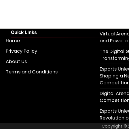
Quick LInks
Virtual Aren
Home
and Power of
Privacy Policy
The Digital G
Transformin
About Us
Esports Unle
Terms and Conditions
Shaping a N
Competitio
Digital Aren
Competition 
Esports Unle
Revolution 
Copyright ©