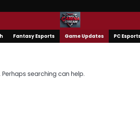
ch
Fantasy Esports
Game Updates
PC Esport
r. Perhaps searching can help.