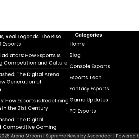
Categories
as, Real Legends: The Rise
 Esports
Home
Blog
ladiators: How Esports Is
g Competition and Culture
Console Esports
ashed: The Digital Arena
Esports Tech
ew Generation of
Fantasy Esports
n
Game Updates
as: How Esports is Redefining
in the 21st Century
PC Esports
ashed: The Digital
of Competitive Gaming
 2026
Arena Stream
| Supreme News by
Ascendoor
| Powered 