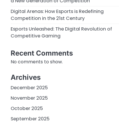
a New Generation of Competition
Digital Arenas: How Esports is Redefining
Competition in the 21st Century
Esports Unleashed: The Digital Revolution of
Competitive Gaming
Recent Comments
No comments to show.
Archives
December 2025
November 2025
October 2025
September 2025