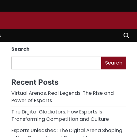
s
Search
Search
Recent Posts
Virtual Arenas, Real Legends: The Rise and
Power of Esports
The Digital Gladiators: How Esports Is
Transforming Competition and Culture
Esports Unleashed: The Digital Arena Shaping