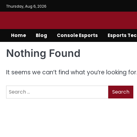
Skip
Thursday, Aug 6, 2026
to
content
Home
Blog
Console Esports
Esports Te
Nothing Found
It seems we can’t find what you’re looking fo
Search
for: