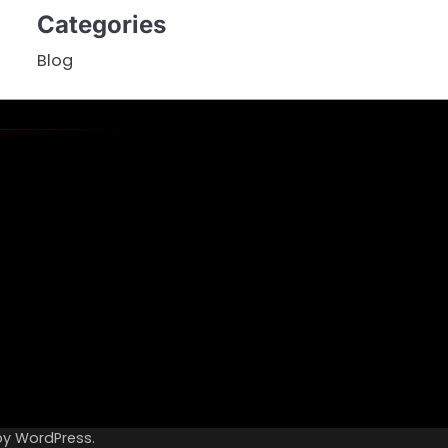
Categories
Blog
by
WordPress
.