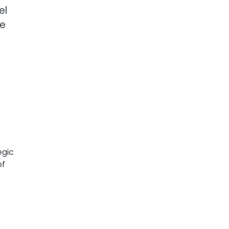
el
re
egic
of