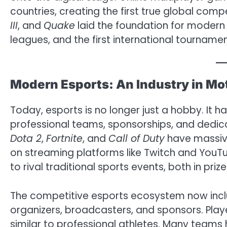
countries, creating the first true global com
III
, and
Quake
laid the foundation for modern 
leagues, and the first international tournamen
Modern Esports: An Industry in Mo
Today, esports is no longer just a hobby. It h
professional teams, sponsorships, and dedica
Dota 2
,
Fortnite
, and
Call of Duty
have massiv
on streaming platforms like Twitch and YouT
to rival traditional sports events, both in pri
The competitive esports ecosystem now inclu
organizers, broadcasters, and sponsors. Player
similar to professional athletes. Many teams h