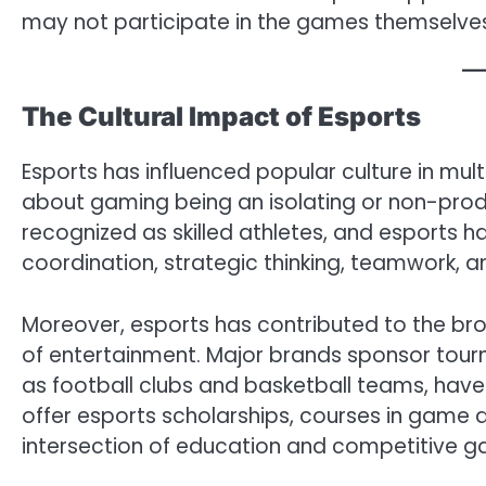
may not participate in the games themselve
The Cultural Impact of Esports
Esports has influenced popular culture in mult
about gaming being an isolating or non-produ
recognized as skilled athletes, and esports 
coordination, strategic thinking, teamwork, 
Moreover, esports has contributed to the b
of entertainment. Major brands sponsor tourn
as football clubs and basketball teams, have 
offer esports scholarships, courses in game 
intersection of education and competitive g