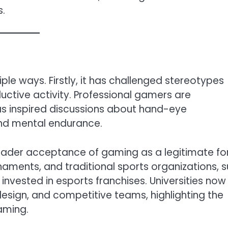
s.
iple ways. Firstly, it has challenged stereotypes
ctive activity. Professional gamers are
has inspired discussions about hand-eye
and mental endurance.
roader acceptance of gaming as a legitimate f
aments, and traditional sports organizations, 
invested in esports franchises. Universities now
design, and competitive teams, highlighting the
aming.