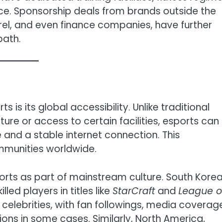
e. Sponsorship deals from brands outside the
rel, and even finance companies, have further
path.
is its global accessibility. Unlike traditional
ture or access to certain facilities, esports can
and a stable internet connection. This
ommunities worldwide.
ts as part of mainstream culture. South Korea,
ed players in titles like
StarCraft
and
League o
e celebrities, with fan followings, media coverag
ns in some cases. Similarly, North America,