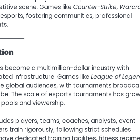
petitive scene. Games like
Counter-Strike
,
Warcra
esports, fostering communities, professional
ts.
tion
as become a multimillion-dollar industry with
ted infrastructure. Games like
League of Lege
e global audiences, with tournaments broadca
ube. The scale of esports tournaments has gro
ze pools and viewership.
des players, teams, coaches, analysts, event
s train rigorously, following strict schedules
ave dedicated training facilities, fitness regime