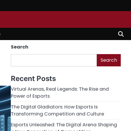
s
Search
Search
Recent Posts
Virtual Arenas, Real Legends: The Rise and
Power of Esports
The Digital Gladiators: How Esports Is
Transforming Competition and Culture
Esports Unleashed: The Digital Arena Shaping