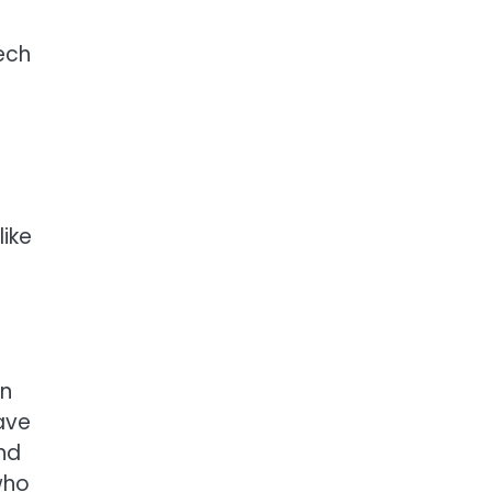
ech
like
en
ave
nd
who