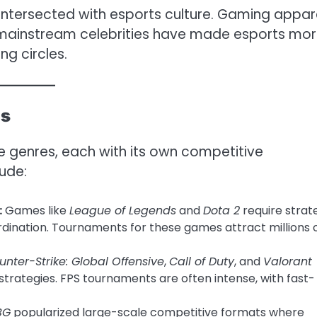
intersected with esports culture. Gaming appar
h mainstream celebrities have made esports mo
ng circles.
es
 genres, each with its own competitive
ude:
:
Games like
League of Legends
and
Dota 2
require strat
dination. Tournaments for these games attract millions 
unter-Strike: Global Offensive
,
Call of Duty
, and
Valorant
 strategies. FPS tournaments are often intense, with fast-
BG
popularized large-scale competitive formats where