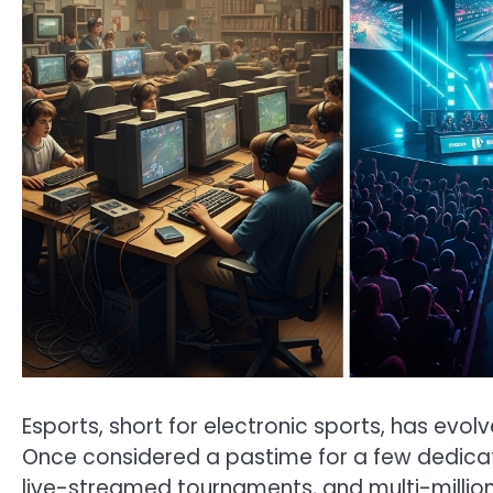
Esports, short for electronic sports, has ev
Once considered a pastime for a few dedi
live-streamed tournaments, and multi-million