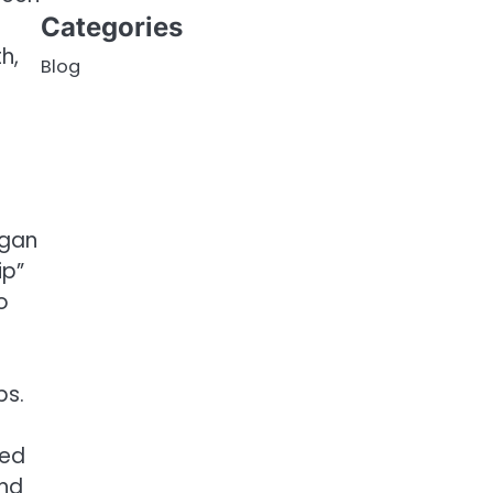
Categories
h,
Blog
egan
ip”
o
bs.
ded
and