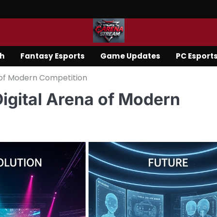
ch
Fantasy Esports
Game Updates
PC Esport
a of Modern Competition
Digital Arena of Modern