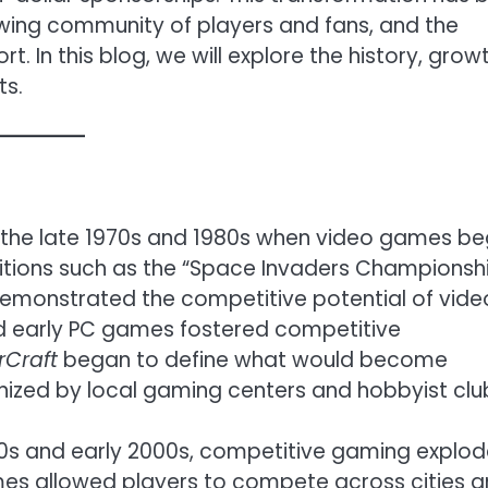
wing community of players and fans, and the
. In this blog, we will explore the history, growt
ts.
o the late 1970s and 1980s when video games b
itions such as the “Space Invaders Championsh
demonstrated the competitive potential of vide
d early PC games fostered competitive
rCraft
began to define what would become
nized by local gaming centers and hobbyist clu
1990s and early 2000s, competitive gaming explo
ames allowed players to compete across cities 