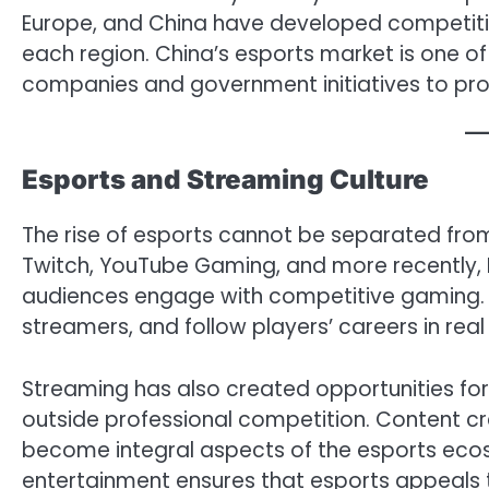
Europe, and China have developed competiti
each region. China’s esports market is one o
companies and government initiatives to pro
Esports and Streaming Culture
The rise of esports cannot be separated from 
Twitch, YouTube Gaming, and more recently,
audiences engage with competitive gaming. F
streamers, and follow players’ careers in real
Streaming has also created opportunities for 
outside professional competition. Content cr
become integral aspects of the esports eco
entertainment ensures that esports appeals 