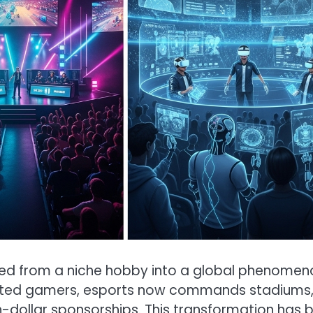
olved from a niche hobby into a global phenomen
cated gamers, esports now commands stadiums
-dollar sponsorships. This transformation has 