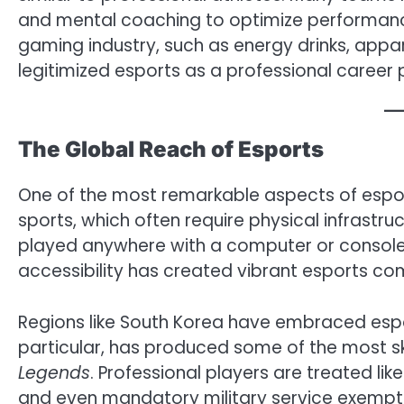
and mental coaching to optimize performanc
gaming industry, such as energy drinks, appa
legitimized esports as a professional career 
The Global Reach of Esports
One of the most remarkable aspects of esports 
sports, which often require physical infrastruc
played anywhere with a computer or console 
accessibility has created vibrant esports c
Regions like South Korea have embraced espor
particular, has produced some of the most skill
Legends
. Professional players are treated lik
and even mandatory military service exemptio