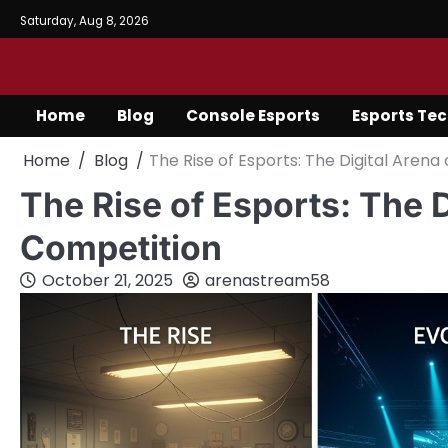
Skip
Saturday, Aug 8, 2026
to
content
Home
Blog
Console Esports
Esports Te
Home
Blog
The Rise of Esports: The Digital Aren
The Rise of Esports: The 
Competition
October 21, 2025
arenastream58