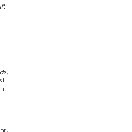
ft
nds
,
st
wn
ns,