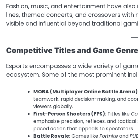
Fashion, music, and entertainment have also 
lines, themed concerts, and crossovers wit
visible and influential beyond traditional gami
Competitive Titles and Game Genr
Esports encompasses a wide variety of game
ecosystem. Some of the most prominent incl
MOBA (Multiplayer Online Battle Arena)
teamwork, rapid decision-making, and coor
viewers globally.
First-Person Shooters (FPS):
Titles like
Co
emphasize precision, reflexes, and tactical
paced action that appeals to spectators.
Battle Royale:
Games like
Fortnite
and
PU