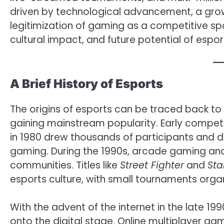
driven by technological advancement, a gro
legitimization of gaming as a competitive sport
cultural impact, and future potential of espor
A Brief History of Esports
The origins of esports can be traced back t
gaining mainstream popularity. Early compet
in 1980 drew thousands of participants and 
gaming. During the 1990s, arcade gaming an
communities. Titles like
Street Fighter
and
Sta
esports culture, with small tournaments orga
With the advent of the internet in the late 
onto the digital stage. Online multiplayer g