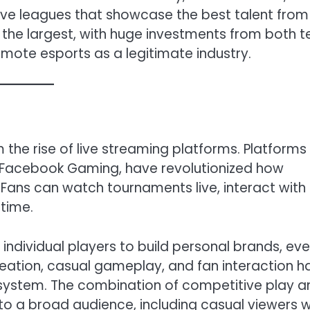
ve leagues that showcase the best talent from
f the largest, with huge investments from both t
mote esports as a legitimate industry.
the rise of live streaming platforms. Platforms 
 Facebook Gaming, have revolutionized how
ans can watch tournaments live, interact with
 time.
individual players to build personal brands, ev
eation, casual gameplay, and fan interaction h
system. The combination of competitive play a
to a broad audience, including casual viewers 