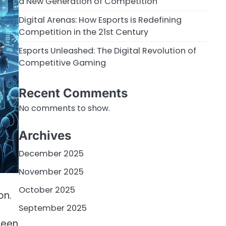
a New Generation of Competition
Digital Arenas: How Esports is Redefining
Competition in the 21st Century
Esports Unleashed: The Digital Revolution of
Competitive Gaming
Recent Comments
No comments to show.
Archives
December 2025
November 2025
October 2025
on.
September 2025
,
been