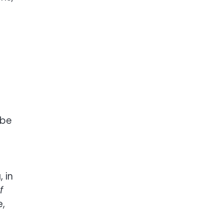
 be
 in
f
e,