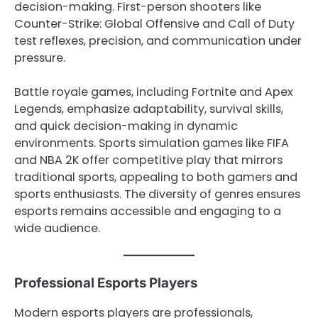
decision-making. First-person shooters like
Counter-Strike: Global Offensive and Call of Duty
test reflexes, precision, and communication under
pressure.
Battle royale games, including Fortnite and Apex
Legends, emphasize adaptability, survival skills,
and quick decision-making in dynamic
environments. Sports simulation games like FIFA
and NBA 2K offer competitive play that mirrors
traditional sports, appealing to both gamers and
sports enthusiasts. The diversity of genres ensures
esports remains accessible and engaging to a
wide audience.
Professional Esports Players
Modern esports players are professionals,