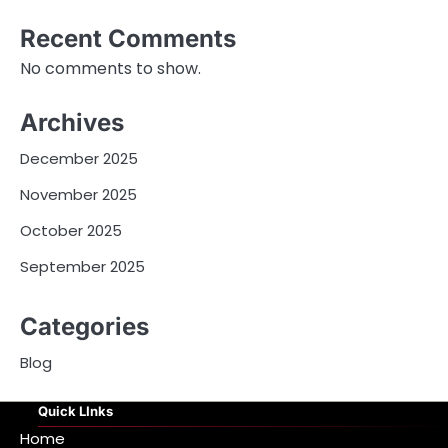
Recent Comments
No comments to show.
Archives
December 2025
November 2025
October 2025
September 2025
Categories
Blog
Quick LInks
Home