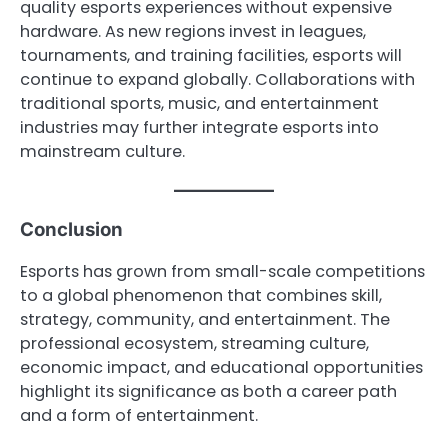
quality esports experiences without expensive
hardware. As new regions invest in leagues,
tournaments, and training facilities, esports will
continue to expand globally. Collaborations with
traditional sports, music, and entertainment
industries may further integrate esports into
mainstream culture.
Conclusion
Esports has grown from small-scale competitions
to a global phenomenon that combines skill,
strategy, community, and entertainment. The
professional ecosystem, streaming culture,
economic impact, and educational opportunities
highlight its significance as both a career path
and a form of entertainment.