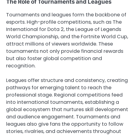
The Role of Tournaments and Leagues
Tournaments and leagues form the backbone of
esports. High-profile competitions, such as The
International for Dota 2, the League of Legends
World Championship, and the Fortnite World Cup,
attract millions of viewers worldwide. These
tournaments not only provide financial rewards
but also foster global competition and
recognition.
Leagues offer structure and consistency, creating
pathways for emerging talent to reach the
professional stage. Regional competitions feed
into international tournaments, establishing a
global ecosystem that nurtures skill development
and audience engagement. Tournaments and
leagues also give fans the opportunity to follow
stories, rivalries, and achievements throughout