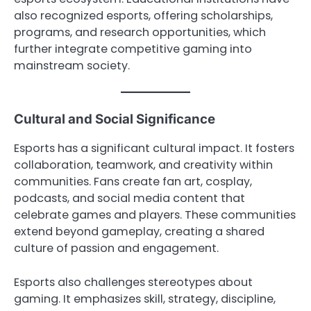
also recognized esports, offering scholarships,
programs, and research opportunities, which
further integrate competitive gaming into
mainstream society.
Cultural and Social Significance
Esports has a significant cultural impact. It fosters
collaboration, teamwork, and creativity within
communities. Fans create fan art, cosplay,
podcasts, and social media content that
celebrate games and players. These communities
extend beyond gameplay, creating a shared
culture of passion and engagement.
Esports also challenges stereotypes about
gaming. It emphasizes skill, strategy, discipline,