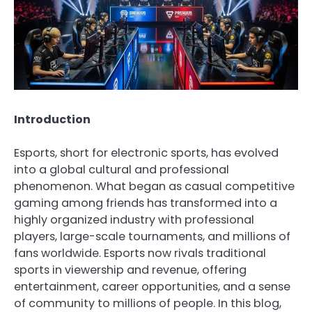
Introduction
Esports, short for electronic sports, has evolved
into a global cultural and professional
phenomenon. What began as casual competitive
gaming among friends has transformed into a
highly organized industry with professional
players, large-scale tournaments, and millions of
fans worldwide. Esports now rivals traditional
sports in viewership and revenue, offering
entertainment, career opportunities, and a sense
of community to millions of people. In this blog,