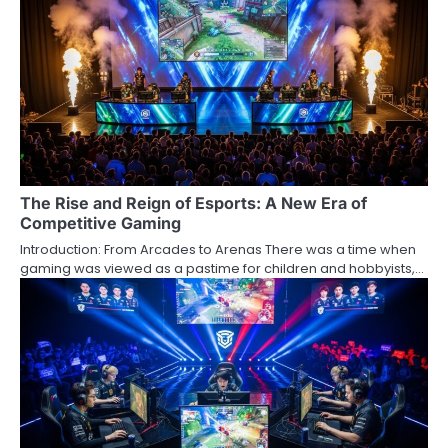
The Rise and Reign of Esports: A New Era of
Competitive Gaming
Introduction: From Arcades to Arenas There was a time when
gaming was viewed as a pastime for children and hobbyists,…