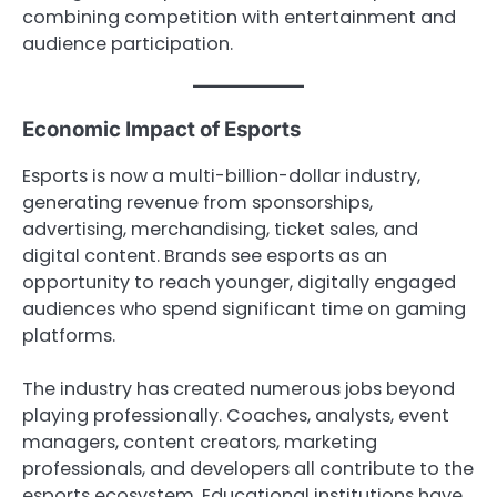
combining competition with entertainment and
audience participation.
Economic Impact of Esports
Esports is now a multi-billion-dollar industry,
generating revenue from sponsorships,
advertising, merchandising, ticket sales, and
digital content. Brands see esports as an
opportunity to reach younger, digitally engaged
audiences who spend significant time on gaming
platforms.
The industry has created numerous jobs beyond
playing professionally. Coaches, analysts, event
managers, content creators, marketing
professionals, and developers all contribute to the
esports ecosystem. Educational institutions have