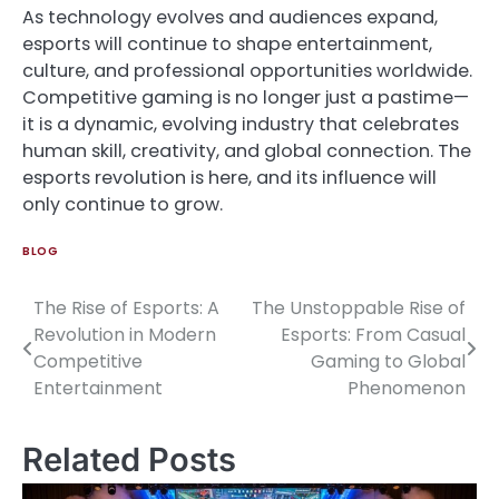
As technology evolves and audiences expand,
esports will continue to shape entertainment,
culture, and professional opportunities worldwide.
Competitive gaming is no longer just a pastime—
it is a dynamic, evolving industry that celebrates
human skill, creativity, and global connection. The
esports revolution is here, and its influence will
only continue to grow.
BLOG
The Rise of Esports: A
The Unstoppable Rise of
Post
Revolution in Modern
Esports: From Casual
navigation
Competitive
Gaming to Global
Entertainment
Phenomenon
Related Posts