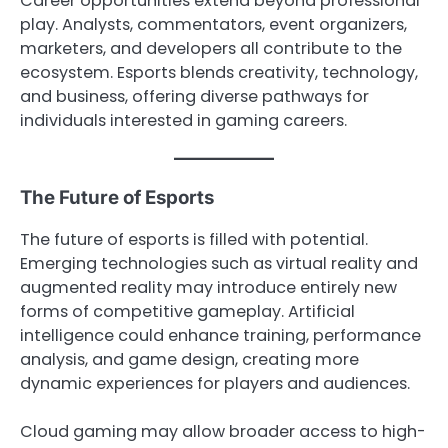
Career opportunities extend beyond professional
play. Analysts, commentators, event organizers,
marketers, and developers all contribute to the
ecosystem. Esports blends creativity, technology,
and business, offering diverse pathways for
individuals interested in gaming careers.
The Future of Esports
The future of esports is filled with potential.
Emerging technologies such as virtual reality and
augmented reality may introduce entirely new
forms of competitive gameplay. Artificial
intelligence could enhance training, performance
analysis, and game design, creating more
dynamic experiences for players and audiences.
Cloud gaming may allow broader access to high-