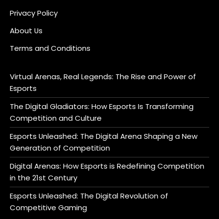
Privacy Policy
About Us
Terms and Conditions
Virtual Arenas, Real Legends: The Rise and Power of
Esports
The Digital Gladiators: How Esports Is Transforming
Competition and Culture
Esports Unleashed: The Digital Arena Shaping a New
Generation of Competition
Digital Arenas: How Esports is Redefining Competition
in the 21st Century
Esports Unleashed: The Digital Revolution of
Competitive Gaming