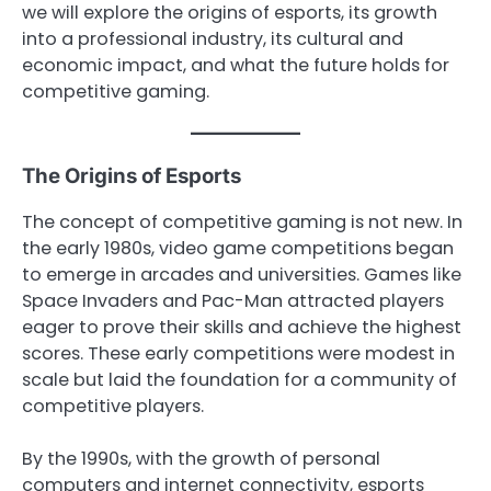
we will explore the origins of esports, its growth
into a professional industry, its cultural and
economic impact, and what the future holds for
competitive gaming.
The Origins of Esports
The concept of competitive gaming is not new. In
the early 1980s, video game competitions began
to emerge in arcades and universities. Games like
Space Invaders and Pac-Man attracted players
eager to prove their skills and achieve the highest
scores. These early competitions were modest in
scale but laid the foundation for a community of
competitive players.
By the 1990s, with the growth of personal
computers and internet connectivity, esports