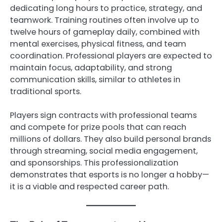
dedicating long hours to practice, strategy, and
teamwork. Training routines often involve up to
twelve hours of gameplay daily, combined with
mental exercises, physical fitness, and team
coordination. Professional players are expected to
maintain focus, adaptability, and strong
communication skills, similar to athletes in
traditional sports.
Players sign contracts with professional teams
and compete for prize pools that can reach
millions of dollars. They also build personal brands
through streaming, social media engagement,
and sponsorships. This professionalization
demonstrates that esports is no longer a hobby—
it is a viable and respected career path.