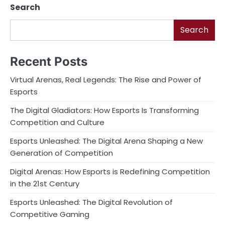
Search
Search
Recent Posts
Virtual Arenas, Real Legends: The Rise and Power of
Esports
The Digital Gladiators: How Esports Is Transforming
Competition and Culture
Esports Unleashed: The Digital Arena Shaping a New
Generation of Competition
Digital Arenas: How Esports is Redefining Competition
in the 21st Century
Esports Unleashed: The Digital Revolution of
Competitive Gaming