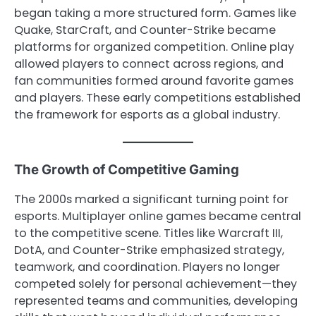
began taking a more structured form. Games like
Quake, StarCraft, and Counter-Strike became
platforms for organized competition. Online play
allowed players to connect across regions, and
fan communities formed around favorite games
and players. These early competitions established
the framework for esports as a global industry.
The Growth of Competitive Gaming
The 2000s marked a significant turning point for
esports. Multiplayer online games became central
to the competitive scene. Titles like Warcraft III,
DotA, and Counter-Strike emphasized strategy,
teamwork, and coordination. Players no longer
competed solely for personal achievement—they
represented teams and communities, developing