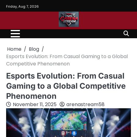
Skip
Friday, Aug 7, 2026
to
content
Home
Blog
Esports Evolution: From Casual Gaming to a Global
Competitive Phenomenon
Esports Evolution: From Casual
Gaming to a Global Competitive
Phenomenon
November 11, 2025
arenastream58