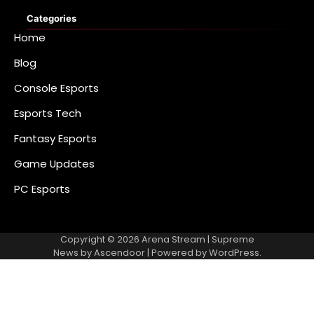
Categories
Home
Blog
Console Esports
Esports Tech
Fantasy Esports
Game Updates
PC Esports
Copyright © 2026
Arena Stream
| Supreme
News by
Ascendoor
| Powered by
WordPress
.