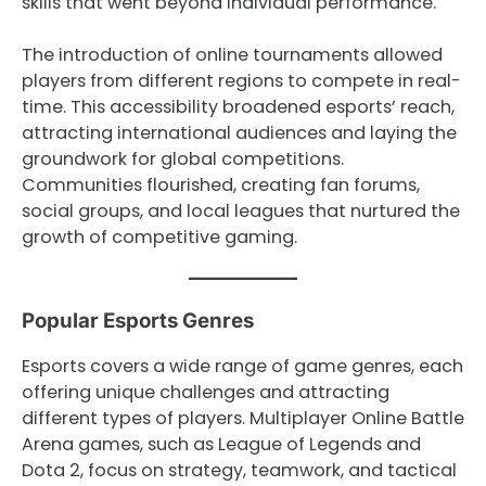
skills that went beyond individual performance.
The introduction of online tournaments allowed
players from different regions to compete in real-
time. This accessibility broadened esports’ reach,
attracting international audiences and laying the
groundwork for global competitions.
Communities flourished, creating fan forums,
social groups, and local leagues that nurtured the
growth of competitive gaming.
Popular Esports Genres
Esports covers a wide range of game genres, each
offering unique challenges and attracting
different types of players. Multiplayer Online Battle
Arena games, such as League of Legends and
Dota 2, focus on strategy, teamwork, and tactical