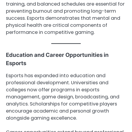
training, and balanced schedules are essential for
preventing burnout and promoting long-term
success. Esports demonstrates that mental and
physical health are critical components of
performance in competitive gaming.
Education and Career Opportunities in
Esports
Esports has expanded into education and
professional development. Universities and
colleges now offer programs in esports
management, game design, broadcasting, and
analytics. Scholarships for competitive players
encourage academic and personal growth
alongside gaming excellence.