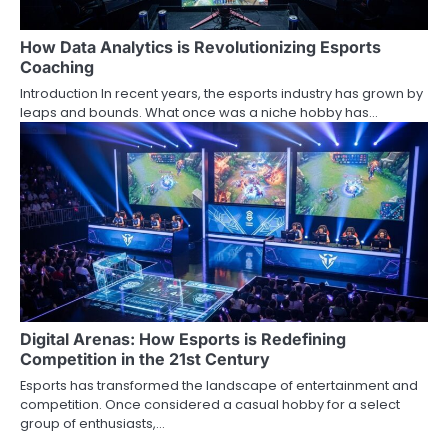
How Data Analytics is Revolutionizing Esports
Coaching
Introduction In recent years, the esports industry has grown by
leaps and bounds. What once was a niche hobby has…
Digital Arenas: How Esports is Redefining
Competition in the 21st Century
Esports has transformed the landscape of entertainment and
competition. Once considered a casual hobby for a select
group of enthusiasts,…