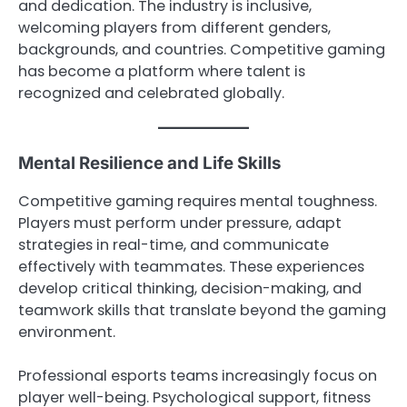
and dedication. The industry is inclusive,
welcoming players from different genders,
backgrounds, and countries. Competitive gaming
has become a platform where talent is
recognized and celebrated globally.
Mental Resilience and Life Skills
Competitive gaming requires mental toughness.
Players must perform under pressure, adapt
strategies in real-time, and communicate
effectively with teammates. These experiences
develop critical thinking, decision-making, and
teamwork skills that translate beyond the gaming
environment.
Professional esports teams increasingly focus on
player well-being. Psychological support, fitness