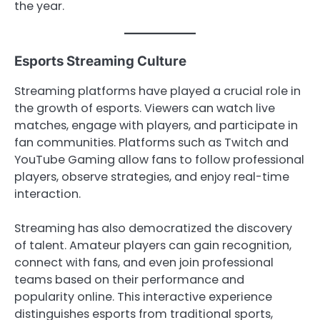
the year.
Esports Streaming Culture
Streaming platforms have played a crucial role in
the growth of esports. Viewers can watch live
matches, engage with players, and participate in
fan communities. Platforms such as Twitch and
YouTube Gaming allow fans to follow professional
players, observe strategies, and enjoy real-time
interaction.
Streaming has also democratized the discovery
of talent. Amateur players can gain recognition,
connect with fans, and even join professional
teams based on their performance and
popularity online. This interactive experience
distinguishes esports from traditional sports,