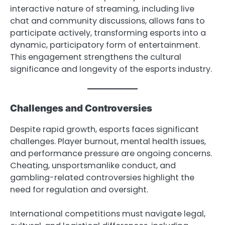
interactive nature of streaming, including live
chat and community discussions, allows fans to
participate actively, transforming esports into a
dynamic, participatory form of entertainment.
This engagement strengthens the cultural
significance and longevity of the esports industry.
Challenges and Controversies
Despite rapid growth, esports faces significant
challenges. Player burnout, mental health issues,
and performance pressure are ongoing concerns.
Cheating, unsportsmanlike conduct, and
gambling-related controversies highlight the
need for regulation and oversight.
International competitions must navigate legal,