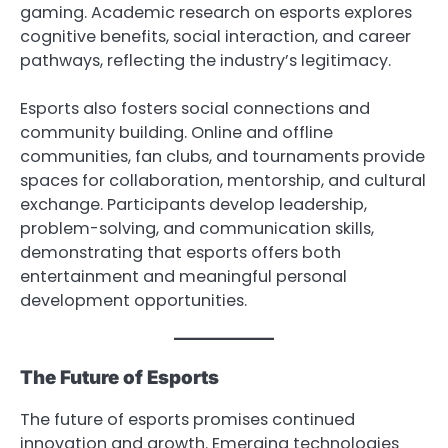
gaming. Academic research on esports explores
cognitive benefits, social interaction, and career
pathways, reflecting the industry’s legitimacy.
Esports also fosters social connections and
community building. Online and offline
communities, fan clubs, and tournaments provide
spaces for collaboration, mentorship, and cultural
exchange. Participants develop leadership,
problem-solving, and communication skills,
demonstrating that esports offers both
entertainment and meaningful personal
development opportunities.
The Future of Esports
The future of esports promises continued
innovation and growth. Emerging technologies