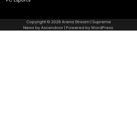
Copyright © 2026
Arena Stream
| Supreme
News by
Ascendoor
| Powered by
WordPress
.