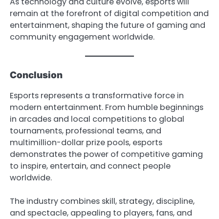
As technology and culture evolve, esports will
remain at the forefront of digital competition and
entertainment, shaping the future of gaming and
community engagement worldwide.
Conclusion
Esports represents a transformative force in
modern entertainment. From humble beginnings
in arcades and local competitions to global
tournaments, professional teams, and
multimillion-dollar prize pools, esports
demonstrates the power of competitive gaming
to inspire, entertain, and connect people
worldwide.
The industry combines skill, strategy, discipline,
and spectacle, appealing to players, fans, and