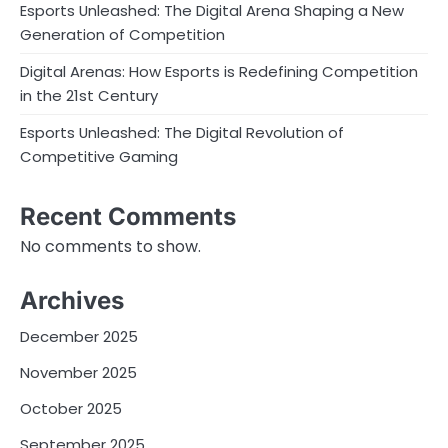
Esports Unleashed: The Digital Arena Shaping a New
Generation of Competition
Digital Arenas: How Esports is Redefining Competition
in the 21st Century
Esports Unleashed: The Digital Revolution of
Competitive Gaming
Recent Comments
No comments to show.
Archives
December 2025
November 2025
October 2025
September 2025