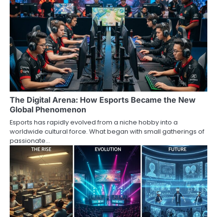
The Digital Arena: How Esports Became the New
Global Phenomenon
Esports has rapidly evolved from a niche hobby into a
worldwide cultural force. What began with small gatherings of
passionate…