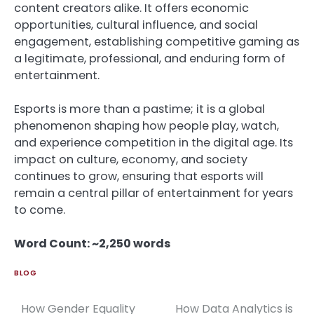
content creators alike. It offers economic
opportunities, cultural influence, and social
engagement, establishing competitive gaming as
a legitimate, professional, and enduring form of
entertainment.
Esports is more than a pastime; it is a global
phenomenon shaping how people play, watch,
and experience competition in the digital age. Its
impact on culture, economy, and society
continues to grow, ensuring that esports will
remain a central pillar of entertainment for years
to come.
Word Count: ~2,250 words
BLOG
How Gender Equality
How Data Analytics is
Post