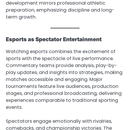
development mirrors professional athletic
preparation, emphasizing discipline and long-
term growth.
Esports as Spectator Entertainment
Watching esports combines the excitement of
sports with the spectacle of live performance.
Commentary teams provide analysis, play-by-
play updates, and insights into strategies, making
matches accessible and engaging. Major
tournaments feature live audiences, production
stages, and professional broadcasting, delivering
experiences comparable to traditional sporting
events.
Spectators engage emotionally with rivalries,
comebacks, and championship victories. The