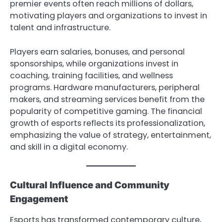
premier events often reach millions of dollars,
motivating players and organizations to invest in
talent and infrastructure.
Players earn salaries, bonuses, and personal
sponsorships, while organizations invest in
coaching, training facilities, and wellness
programs. Hardware manufacturers, peripheral
makers, and streaming services benefit from the
popularity of competitive gaming. The financial
growth of esports reflects its professionalization,
emphasizing the value of strategy, entertainment,
and skill in a digital economy.
Cultural Influence and Community
Engagement
Esports has transformed contemporary culture,