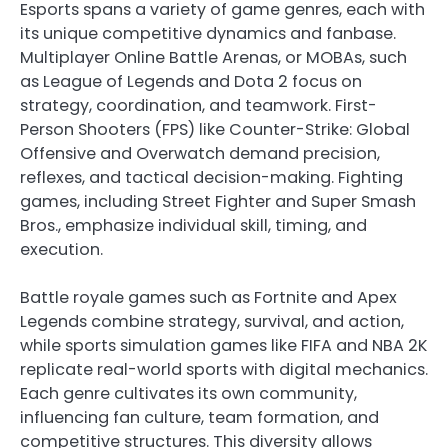
Esports spans a variety of game genres, each with
its unique competitive dynamics and fanbase.
Multiplayer Online Battle Arenas, or MOBAs, such
as League of Legends and Dota 2 focus on
strategy, coordination, and teamwork. First-
Person Shooters (FPS) like Counter-Strike: Global
Offensive and Overwatch demand precision,
reflexes, and tactical decision-making. Fighting
games, including Street Fighter and Super Smash
Bros., emphasize individual skill, timing, and
execution.
Battle royale games such as Fortnite and Apex
Legends combine strategy, survival, and action,
while sports simulation games like FIFA and NBA 2K
replicate real-world sports with digital mechanics.
Each genre cultivates its own community,
influencing fan culture, team formation, and
competitive structures. This diversity allows