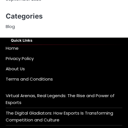
Categories
Blog
Quick LInks
Home
Privacy Policy
About Us
Terms and Conditions
Virtual Arenas, Real Legends: The Rise and Power of
Esports
The Digital Gladiators: How Esports Is Transforming
Competition and Culture