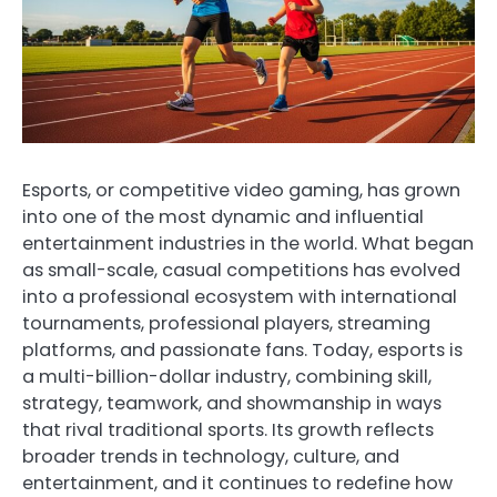
Esports, or competitive video gaming, has grown
into one of the most dynamic and influential
entertainment industries in the world. What began
as small-scale, casual competitions has evolved
into a professional ecosystem with international
tournaments, professional players, streaming
platforms, and passionate fans. Today, esports is
a multi-billion-dollar industry, combining skill,
strategy, teamwork, and showmanship in ways
that rival traditional sports. Its growth reflects
broader trends in technology, culture, and
entertainment, and it continues to redefine how