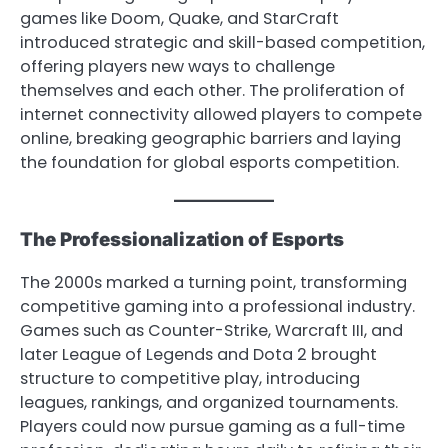
games like Doom, Quake, and StarCraft
introduced strategic and skill-based competition,
offering players new ways to challenge
themselves and each other. The proliferation of
internet connectivity allowed players to compete
online, breaking geographic barriers and laying
the foundation for global esports competition.
The Professionalization of Esports
The 2000s marked a turning point, transforming
competitive gaming into a professional industry.
Games such as Counter-Strike, Warcraft III, and
later League of Legends and Dota 2 brought
structure to competitive play, introducing
leagues, rankings, and organized tournaments.
Players could now pursue gaming as a full-time