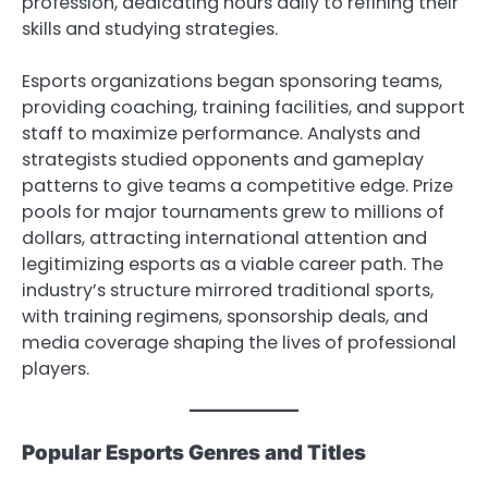
profession, dedicating hours daily to refining their
skills and studying strategies.
Esports organizations began sponsoring teams,
providing coaching, training facilities, and support
staff to maximize performance. Analysts and
strategists studied opponents and gameplay
patterns to give teams a competitive edge. Prize
pools for major tournaments grew to millions of
dollars, attracting international attention and
legitimizing esports as a viable career path. The
industry’s structure mirrored traditional sports,
with training regimens, sponsorship deals, and
media coverage shaping the lives of professional
players.
Popular Esports Genres and Titles