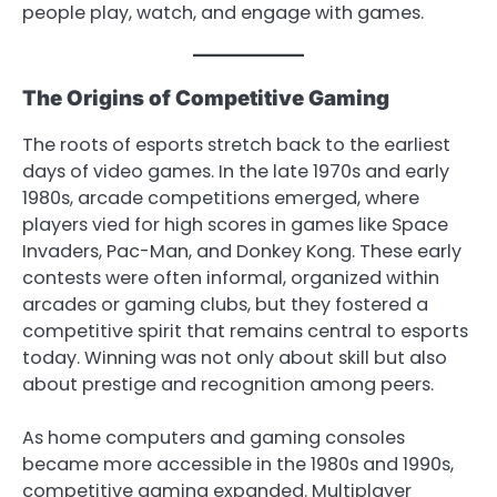
people play, watch, and engage with games.
The Origins of Competitive Gaming
The roots of esports stretch back to the earliest
days of video games. In the late 1970s and early
1980s, arcade competitions emerged, where
players vied for high scores in games like Space
Invaders, Pac-Man, and Donkey Kong. These early
contests were often informal, organized within
arcades or gaming clubs, but they fostered a
competitive spirit that remains central to esports
today. Winning was not only about skill but also
about prestige and recognition among peers.
As home computers and gaming consoles
became more accessible in the 1980s and 1990s,
competitive gaming expanded. Multiplayer