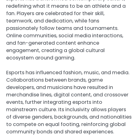
redefining what it means to be an athlete and a
fan. Players are celebrated for their skill,
teamwork, and dedication, while fans
passionately follow teams and tournaments.
Online communities, social media interactions,
and fan-generated content enhance
engagement, creating a global cultural
ecosystem around gaming.
Esports has influenced fashion, music, and media.
Collaborations between brands, game
developers, and musicians have resulted in
merchandise lines, digital content, and crossover
events, further integrating esports into
mainstream culture. Its inclusivity allows players
of diverse genders, backgrounds, and nationalities
to compete on equal footing, reinforcing global
community bonds and shared experiences.