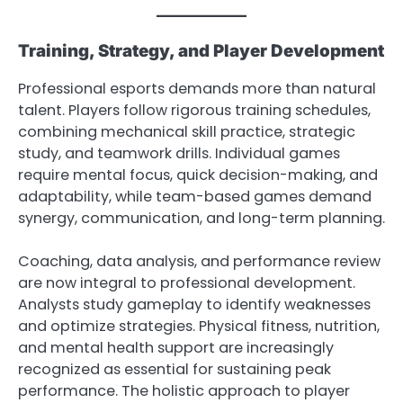
Training, Strategy, and Player Development
Professional esports demands more than natural
talent. Players follow rigorous training schedules,
combining mechanical skill practice, strategic
study, and teamwork drills. Individual games
require mental focus, quick decision-making, and
adaptability, while team-based games demand
synergy, communication, and long-term planning.
Coaching, data analysis, and performance review
are now integral to professional development.
Analysts study gameplay to identify weaknesses
and optimize strategies. Physical fitness, nutrition,
and mental health support are increasingly
recognized as essential for sustaining peak
performance. The holistic approach to player