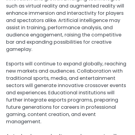
such as virtual reality and augmented reality will
enhance immersion and interactivity for players
and spectators alike. Artificial intelligence may
assist in training, performance analysis, and
audience engagement, raising the competitive
bar and expanding possibilities for creative
gameplay.
Esports will continue to expand globally, reaching
new markets and audiences. Collaboration with
traditional sports, media, and entertainment
sectors will generate innovative crossover events
and experiences. Educational institutions will
further integrate esports programs, preparing
future generations for careers in professional
gaming, content creation, and event
management.