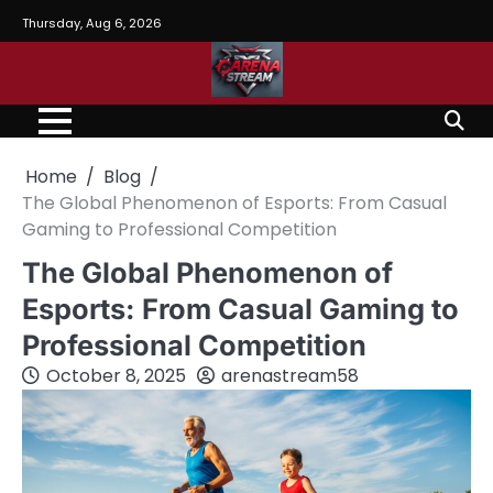
Skip
Thursday, Aug 6, 2026
to
content
Home
Blog
The Global Phenomenon of Esports: From Casual
Gaming to Professional Competition
The Global Phenomenon of
Esports: From Casual Gaming to
Professional Competition
October 8, 2025
arenastream58