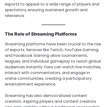
esports to appeal to a wide range of players and
spectators, ensuring sustained growth and
relevance.
The Role of Streaming Platforms
Streaming platforms have been crucial to the rise
of esports. Services like Twitch, YouTube Gaming,
and Facebook Gaming allow tournaments,
leagues, and individual gameplay to reach global
audiences instantly. Fans can watch live matches,
interact with commentators, and engage in
online communities, creating a participatory
entertainment experience.
Streaming has also democratized content
creation. Aspiring players and content creators