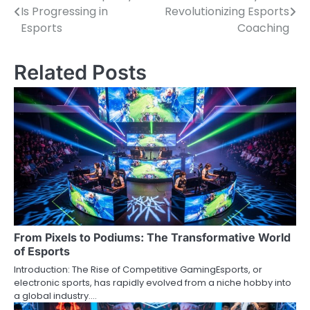
Is Progressing in
Revolutionizing Esports
navigation
Esports
Coaching
Related Posts
From Pixels to Podiums: The Transformative World
of Esports
Introduction: The Rise of Competitive GamingEsports, or
electronic sports, has rapidly evolved from a niche hobby into
a global industry.…