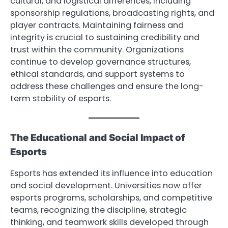
cultural, and logistical differences, including
sponsorship regulations, broadcasting rights, and
player contracts. Maintaining fairness and
integrity is crucial to sustaining credibility and
trust within the community. Organizations
continue to develop governance structures,
ethical standards, and support systems to
address these challenges and ensure the long-
term stability of esports.
The Educational and Social Impact of
Esports
Esports has extended its influence into education
and social development. Universities now offer
esports programs, scholarships, and competitive
teams, recognizing the discipline, strategic
thinking, and teamwork skills developed through