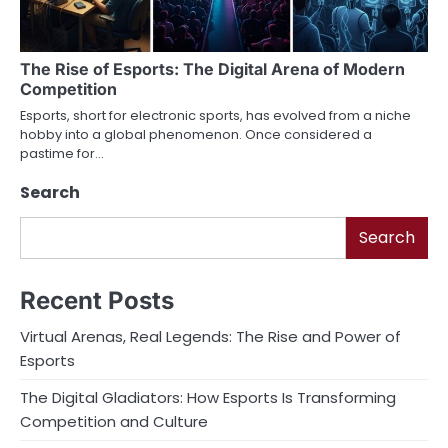
The Rise of Esports: The Digital Arena of Modern
Competition
Esports, short for electronic sports, has evolved from a niche
hobby into a global phenomenon. Once considered a
pastime for…
Search
Search
Recent Posts
Virtual Arenas, Real Legends: The Rise and Power of
Esports
The Digital Gladiators: How Esports Is Transforming
Competition and Culture