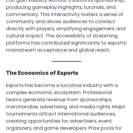
can gain visibility without traditional sponsorship,
producing gameplay highlights, tutorials, and
commentary. This interactivity fosters a sense of
community and allows audiences to connect
directly with players, amplifying engagement and
cultural impact. The accessibility of streaming
platforms has contributed significantly to esports’
mainstream acceptance and global reach.
The Economics of Esports
Esports has become a lucrative industry with a
complex economic ecosystem. Professional
teams generate revenue from sponsorships,
merchandise, advertising, and media rights. Major
tournaments attract international audiences,
creating opportunities for advertisers, event
organizers, and game developers. Prize pools for