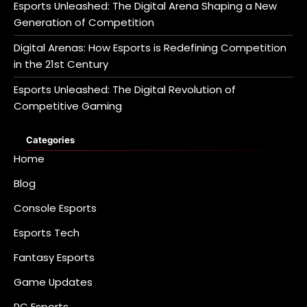
Esports Unleashed: The Digital Arena Shaping a New
Generation of Competition
Digital Arenas: How Esports is Redefining Competition
in the 21st Century
Esports Unleashed: The Digital Revolution of
Competitive Gaming
Categories
Home
Blog
Console Esports
Esports Tech
Fantasy Esports
Game Updates
PC Esports